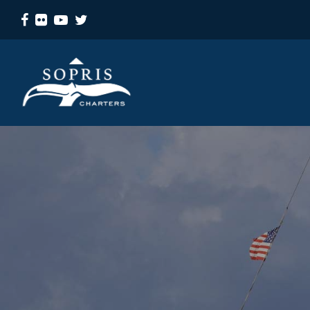
Facebook
Flickr
Youtube
Twitter