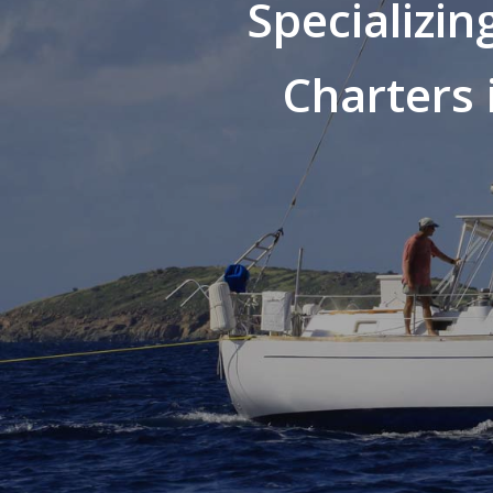
Specializin
Charters 