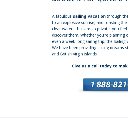
A fabulous
sailing vacation
through the
to an explosive sunrise, and toasting the 
clear waters that are so private, you feel 
discover them. Whether you’re planning o
even a week-long sailing trip, the Sailing 
We have been providing sailing dreams s
and British Virgin Islands.
Give us a call today to mak