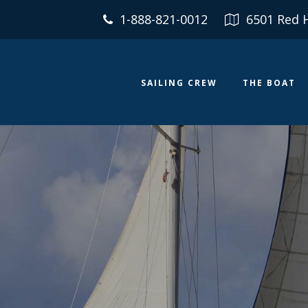
1-888-821-0012
6501 Red 
SAILING CREW
THE BOAT