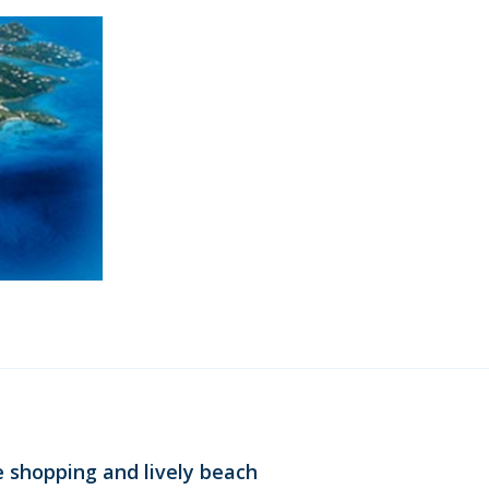
e shopping and lively beach