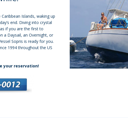
 Caribbean Islands, waking up
day’s end. Diving into crystal
as if you are the first to
n a Daysail, an Overnight, or
Vessel Sopris is ready for you.
ince 1994 throughout the US
e your reservation!