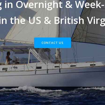
g in Overnight & Week-
in the US & British Virg
CONTACT US