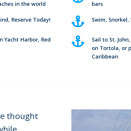
aches in the world
bars
ind, Reserve Today!
Swim, Snorkel,
n Yacht Harbor, Red
Sail to St. Joh
on Tortola, or 
Caribbean
e thought
while.