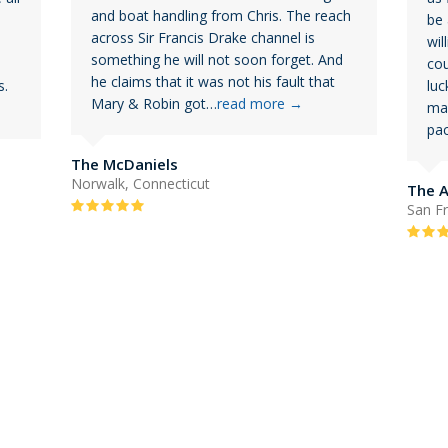
and boat handling from Chris. The reach
be 
across Sir Francis Drake channel is
wil
something he will not soon forget. And
cou
he claims that it was not his fault that
s.
luc
Mary & Robin got…
read more
→
mad
pac
The McDaniels
Norwalk, Connecticut
The 
Rating:
San Fr
5