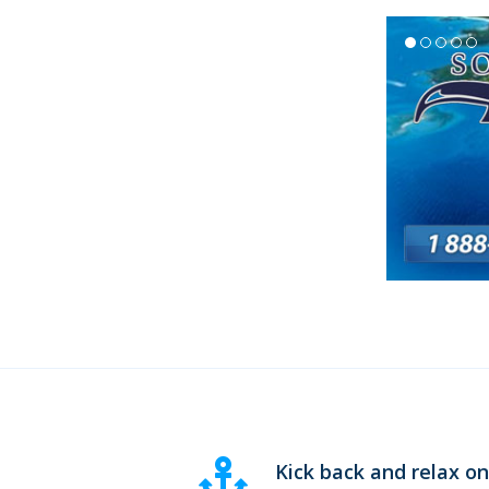
Kick back and relax o