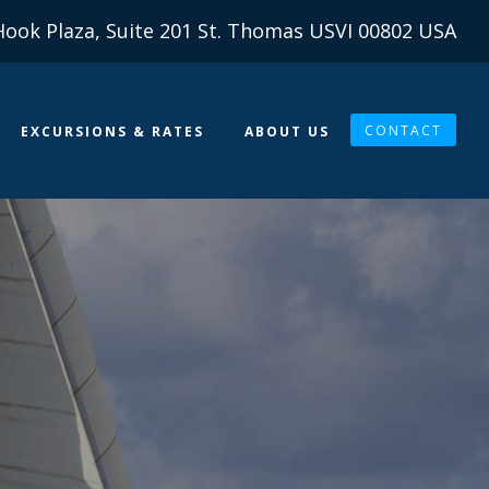
Hook Plaza, Suite 201 St. Thomas USVI 00802 USA
CONTACT
EXCURSIONS & RATES
ABOUT US