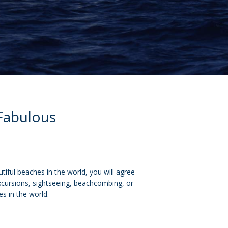
 Fabulous
tiful beaches in the world, you will agree
excursions, sightseeing, beachcombing, or
es in the world.