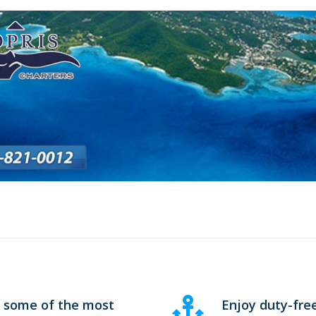
n some of the most
Enjoy duty-fre