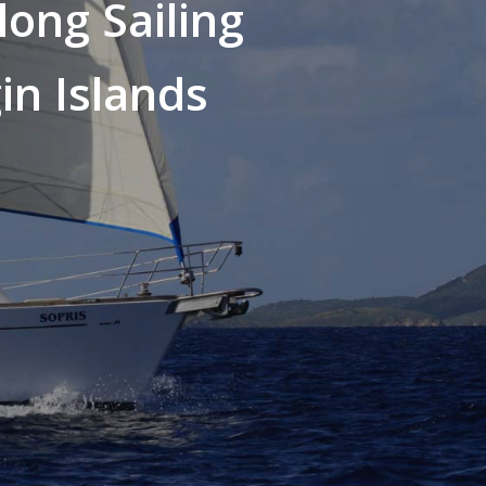
long Sailing
in Islands