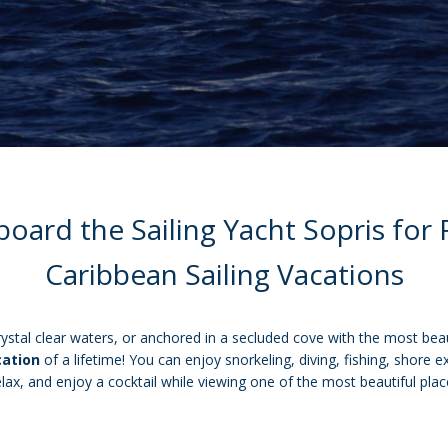
ard the Sailing Yacht Sopris for
Caribbean Sailing Vacations
rystal clear waters, or anchored in a secluded cove with the most beau
cation
of a lifetime! You can enjoy snorkeling, diving, fishing, shore 
relax, and enjoy a cocktail while viewing one of the most beautiful plac