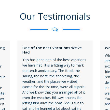
Our Testimonials
ing
One of the Best Vacations We’ve
We
Had
Wha
This has been one of the best vacations
int
we have had. It is a fitting way to mark
r
ext
our tenth anniversary. The food, the
fri
sailing, the boat, the snorkeling, the
our
rel
weather, and the places we visited
dem
(some for the 1st time) were all superb.
he
lea
And we know that you arranged all of it
ite
war
even the weather. Bill says thanks for
bow
You
letting him drive the boat. She is fun to
els
and
sail and he learned a lot about sailing
 all
as 