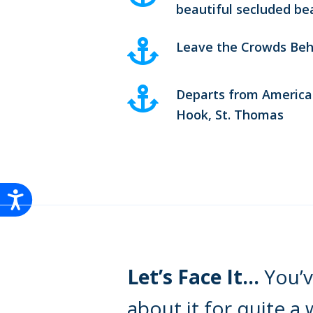
beautiful secluded be
Leave the Crowds Beh
Departs from America
Hook, St. Thomas
Let’s Face It…
You’v
about it for quite a 