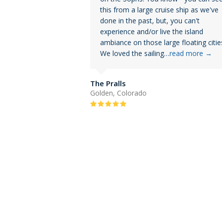
this from a large cruise ship as we've
done in the past, but, you can't
experience and/or live the island
ambiance on those large floating citie
We loved the sailing…
read more
→
The Pralls
Golden, Colorado
Rating:
5