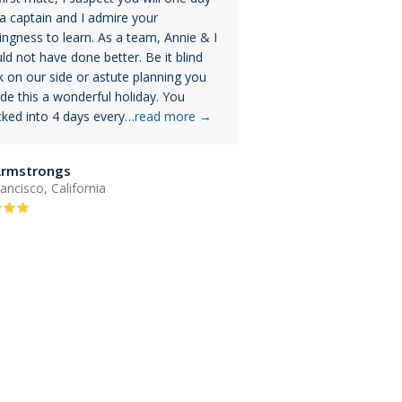
a captain and I admire your
lingness to learn. As a team, Annie & I
ld not have done better. Be it blind
k on our side or astute planning you
e this a wonderful holiday. You
ked into 4 days every…
read more
→
Armstrongs
ancisco, California
Rating:
5