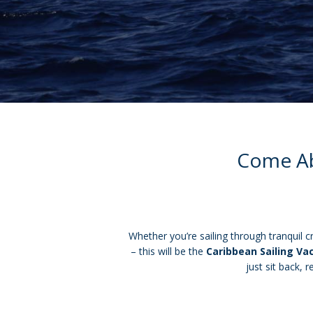
Come Abo
Whether you’re sailing through tranquil c
– this will be the
Caribbean Sailing Va
just sit back, 