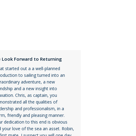
 Look Forward to Returning
t started out a a well-planned
roduction to sailing turned into an
raordinary adventure, a new
endship and a new insight into
axation. Chris, as captain, you
onstrated all the qualities of
dership and professionalism, in a
m, friendly and pleasing manner.
r dedication to this end is obvious
 your love of the sea an asset. Robin,
first mate, I suspect you will one day