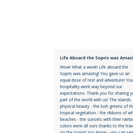
Life Aboard the Sopris was Amaz
Wow! What a week! Life aboard the
Sopris was amazing! You gave us an
equal dose of rest and adventure! You
hospitality went way beyond our
expectations. Thank you for sharing y
part of the world with us! The islands
physical beauty - the lush greens of t
tropical vegetation - the ribbons of wh
beaches - the sunsets with their rain
colors were all ours thanks to the trav
on the Sopris! You know - you can see