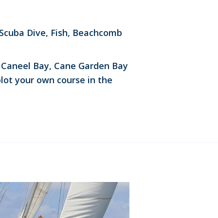
 Scuba Dive, Fish, Beachcomb
n, Caneel Bay, Cane Garden Bay
plot your own course in the