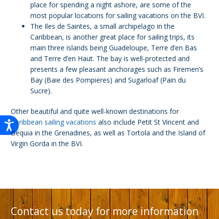
place for spending a night ashore, are some of the
most popular locations for sailing vacations on the BVI.
The Iles de Saintes, a small archipelago in the
Caribbean, is another great place for sailing trips, its
main three islands being Guadeloupe, Terre d’en Bas
and Terre d’en Haut. The bay is well-protected and
presents a few pleasant anchorages such as Firemen’s
Bay (Baie des Pompieres) and Sugarloaf (Pain du
Sucre).
Other beautiful and quite well-known destinations for
Caribbean sailing vacations
also include Petit St Vincent and
Bequia in the Grenadines, as well as Tortola and the Island of
Virgin Gorda in the BVI.
Contact us today for more information