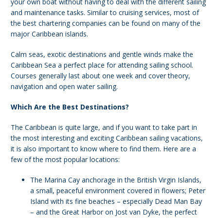
your own boat without having to deal with the different sailing
and maintenance tasks. Similar to cruising services, most of
the best chartering companies can be found on many of the
major Caribbean islands.
Calm seas, exotic destinations and gentle winds make the
Caribbean Sea a perfect place for attending sailing school.
Courses generally last about one week and cover theory,
navigation and open water sailing.
Which Are the Best Destinations?
The Caribbean is quite large, and if you want to take part in
the most interesting and exciting Caribbean sailing vacations,
it is also important to know where to find them. Here are a
few of the most popular locations:
The Marina Cay anchorage in the British Virgin Islands,
a small, peaceful environment covered in flowers; Peter
Island with its fine beaches – especially Dead Man Bay
– and the Great Harbor on Jost van Dyke, the perfect