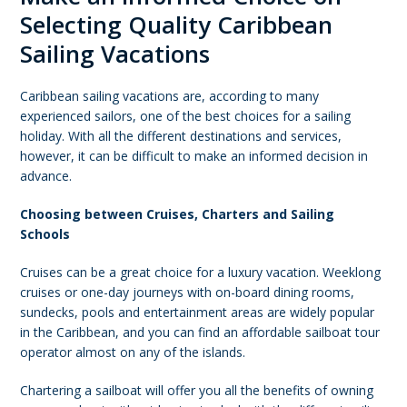
Selecting Quality Caribbean
Sailing Vacations
Caribbean sailing vacations are, according to many
experienced sailors, one of the best choices for a sailing
holiday. With all the different destinations and services,
however, it can be difficult to make an informed decision in
advance.
Choosing between Cruises, Charters and Sailing
Schools
Cruises can be a great choice for a luxury vacation. Weeklong
cruises or one-day journeys with on-board dining rooms,
sundecks, pools and entertainment areas are widely popular
in the Caribbean, and you can find an affordable sailboat tour
operator almost on any of the islands.
Chartering a sailboat will offer you all the benefits of owning