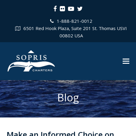
Facebook
Flickr
Youtube
Twitter
1-888-821-0012
6501 Red Hook Plaza, Suite 201 St. Thomas USVI
00802 USA
Blog
Make an Informed Choice on